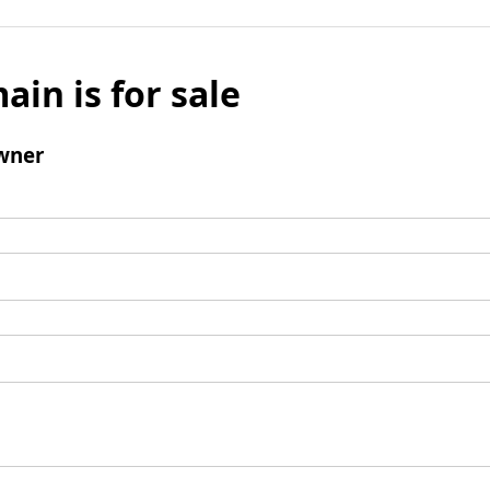
ain is for sale
wner