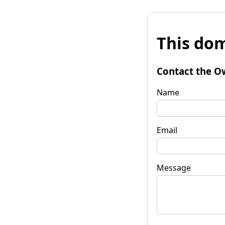
This dom
Contact the O
Name
Email
Message