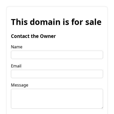
This domain is for sale
Contact the Owner
Name
Email
Message