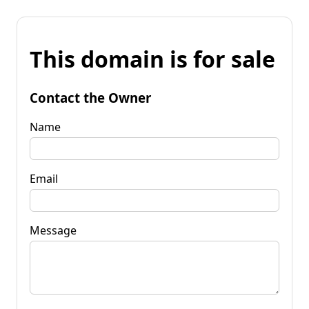
This domain is for sale
Contact the Owner
Name
Email
Message