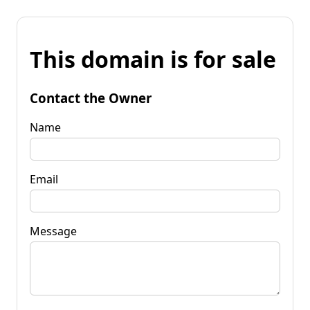
This domain is for sale
Contact the Owner
Name
Email
Message