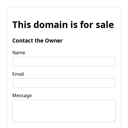
This domain is for sale
Contact the Owner
Name
Email
Message