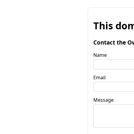
This dom
Contact the O
Name
Email
Message