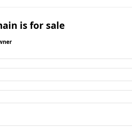
ain is for sale
wner