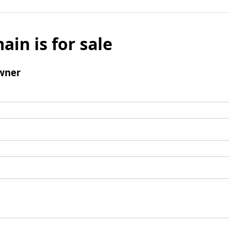
ain is for sale
wner