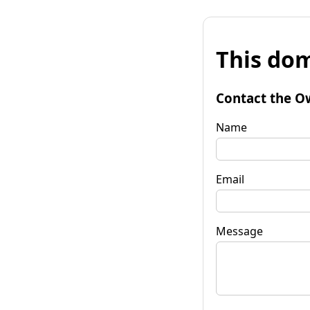
This dom
Contact the O
Name
Email
Message