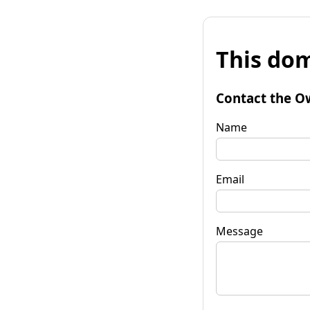
This dom
Contact the O
Name
Email
Message