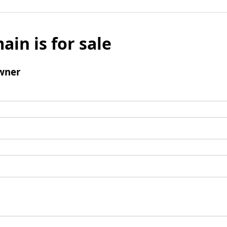
ain is for sale
wner