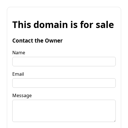
This domain is for sale
Contact the Owner
Name
Email
Message