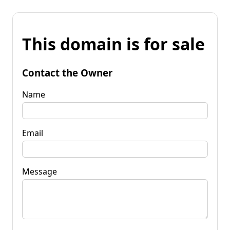
This domain is for sale
Contact the Owner
Name
Email
Message