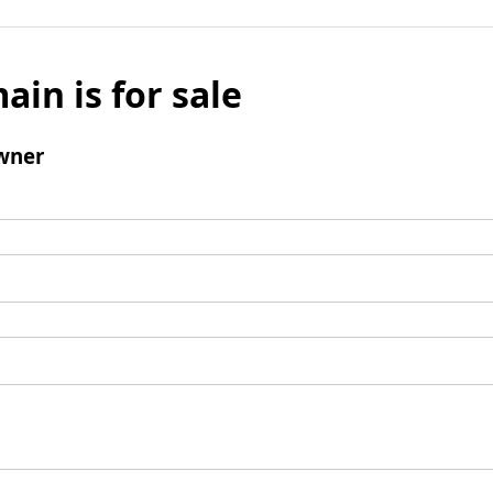
ain is for sale
wner