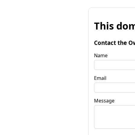
This dom
Contact the O
Name
Email
Message