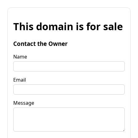
This domain is for sale
Contact the Owner
Name
Email
Message