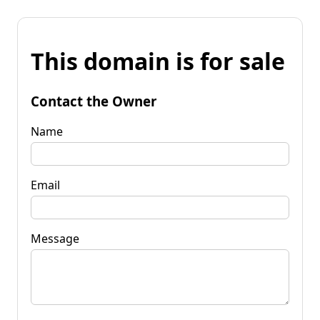
This domain is for sale
Contact the Owner
Name
Email
Message