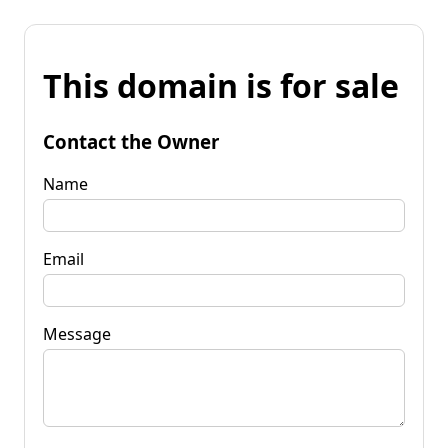
This domain is for sale
Contact the Owner
Name
Email
Message