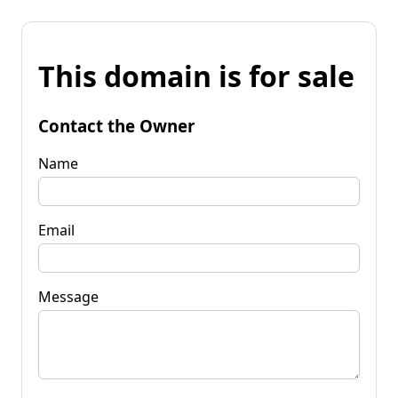
This domain is for sale
Contact the Owner
Name
Email
Message