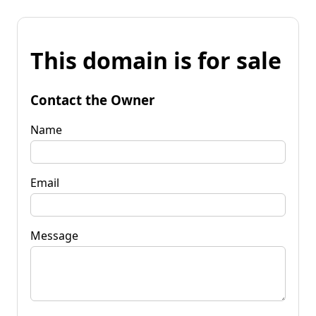
This domain is for sale
Contact the Owner
Name
Email
Message