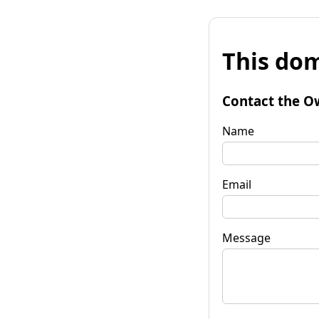
This dom
Contact the O
Name
Email
Message