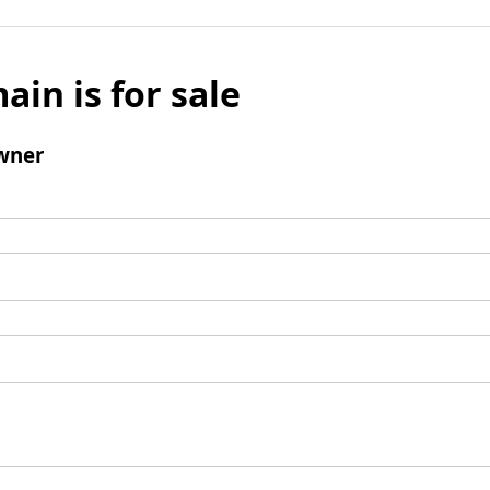
ain is for sale
wner