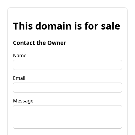
This domain is for sale
Contact the Owner
Name
Email
Message