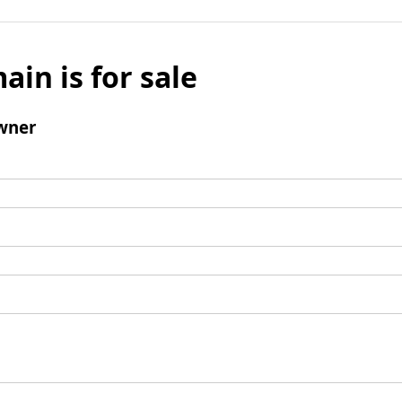
ain is for sale
wner