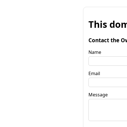
This dom
Contact the O
Name
Email
Message