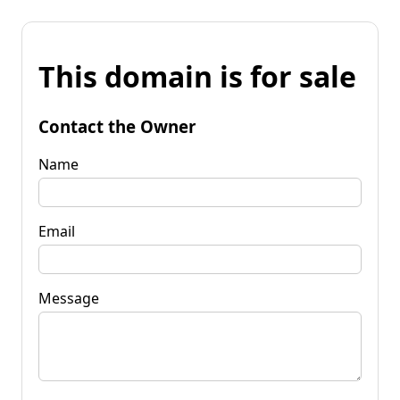
This domain is for sale
Contact the Owner
Name
Email
Message