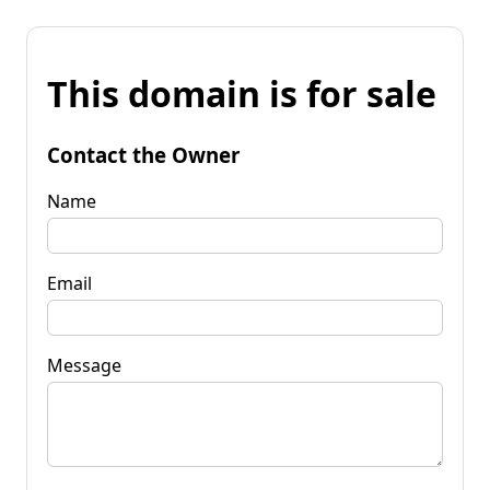
This domain is for sale
Contact the Owner
Name
Email
Message