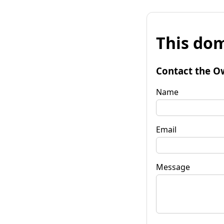
This dom
Contact the O
Name
Email
Message