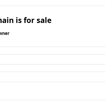
ain is for sale
wner