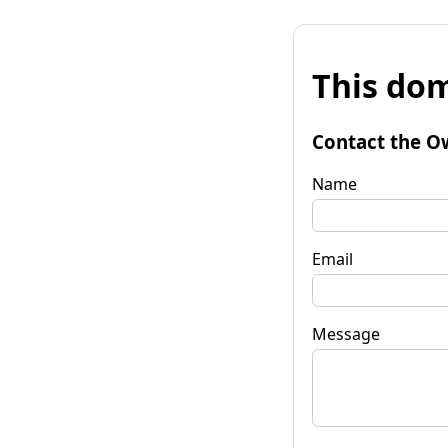
This dom
Contact the O
Name
Email
Message