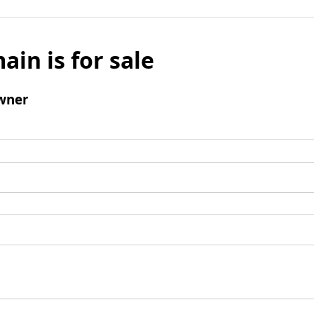
ain is for sale
wner