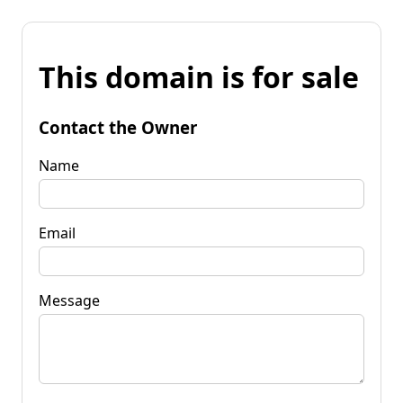
This domain is for sale
Contact the Owner
Name
Email
Message