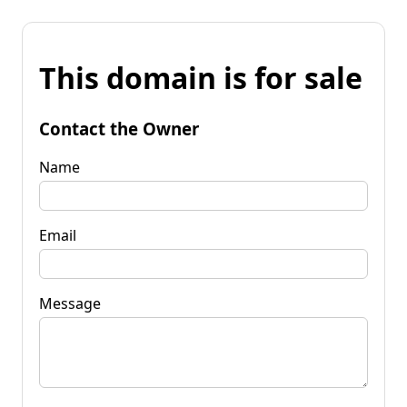
This domain is for sale
Contact the Owner
Name
Email
Message