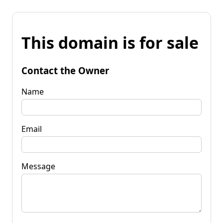
This domain is for sale
Contact the Owner
Name
Email
Message