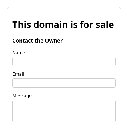
This domain is for sale
Contact the Owner
Name
Email
Message