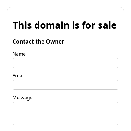
This domain is for sale
Contact the Owner
Name
Email
Message