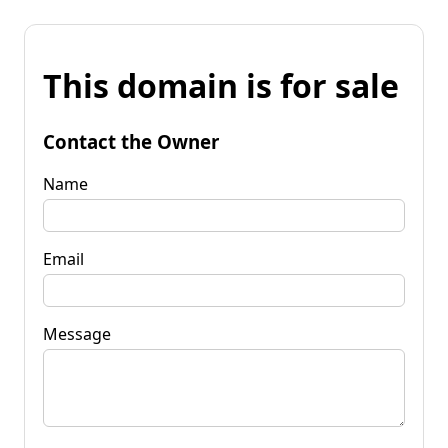
This domain is for sale
Contact the Owner
Name
Email
Message