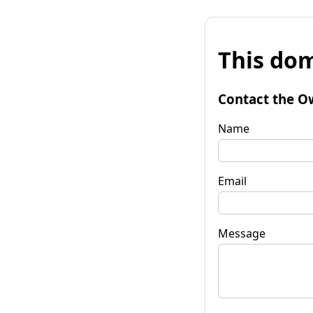
This dom
Contact the O
Name
Email
Message