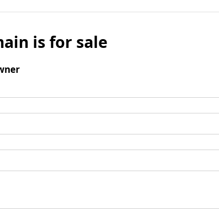
ain is for sale
wner