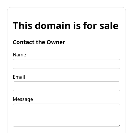
This domain is for sale
Contact the Owner
Name
Email
Message