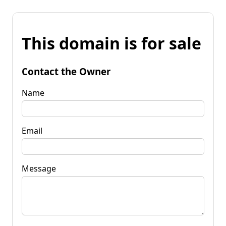
This domain is for sale
Contact the Owner
Name
Email
Message