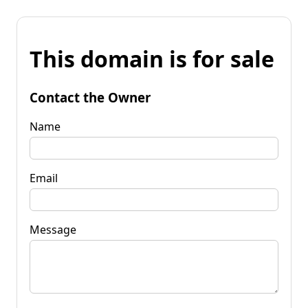
This domain is for sale
Contact the Owner
Name
Email
Message