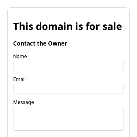
This domain is for sale
Contact the Owner
Name
Email
Message