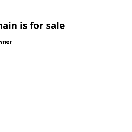
ain is for sale
wner