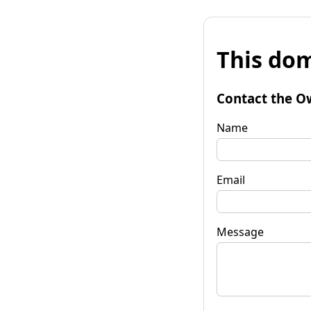
This dom
Contact the O
Name
Email
Message