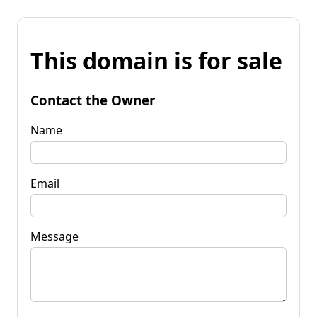
This domain is for sale
Contact the Owner
Name
Email
Message