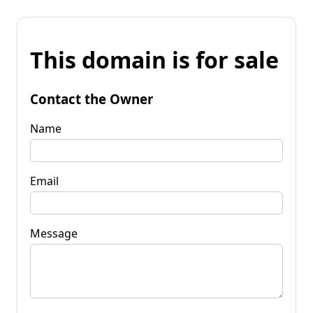
This domain is for sale
Contact the Owner
Name
Email
Message