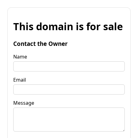
This domain is for sale
Contact the Owner
Name
Email
Message