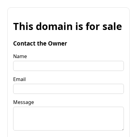
This domain is for sale
Contact the Owner
Name
Email
Message