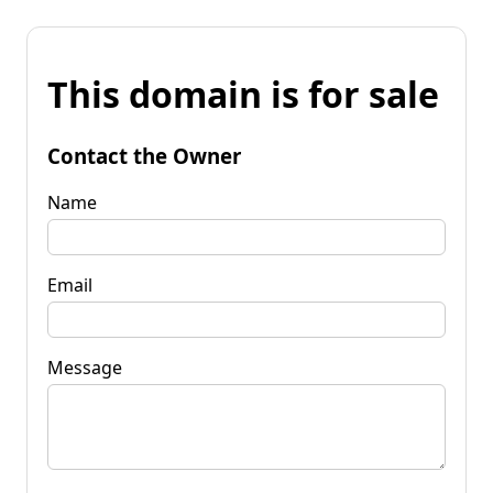
This domain is for sale
Contact the Owner
Name
Email
Message