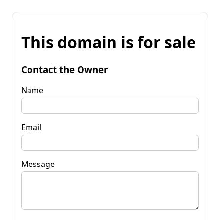
This domain is for sale
Contact the Owner
Name
Email
Message