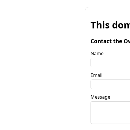
This dom
Contact the O
Name
Email
Message