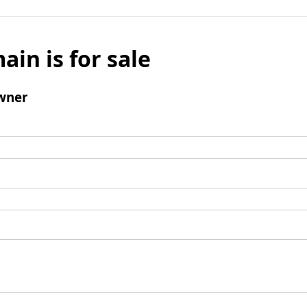
ain is for sale
wner