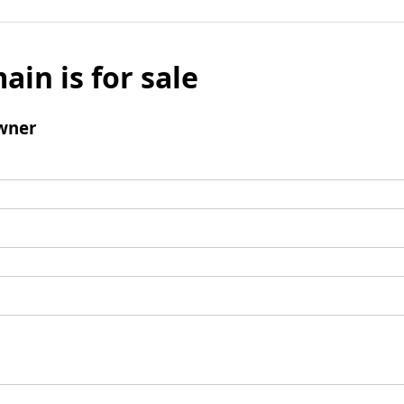
ain is for sale
wner