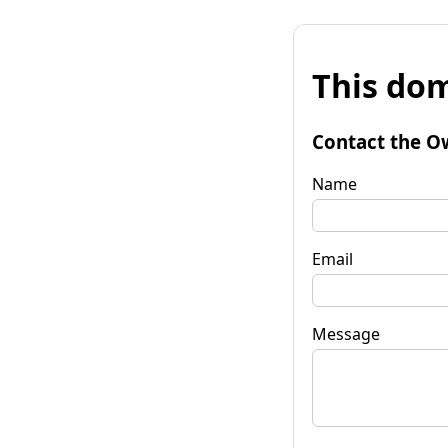
This dom
Contact the O
Name
Email
Message