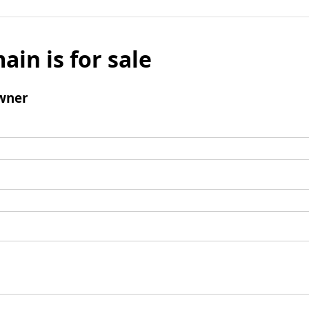
ain is for sale
wner