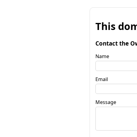
This dom
Contact the O
Name
Email
Message