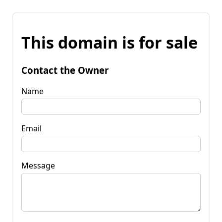
This domain is for sale
Contact the Owner
Name
Email
Message