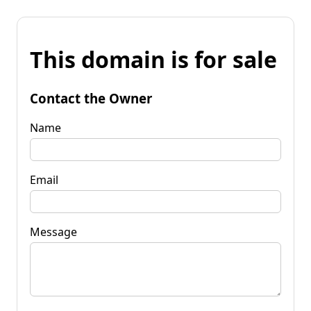
This domain is for sale
Contact the Owner
Name
Email
Message