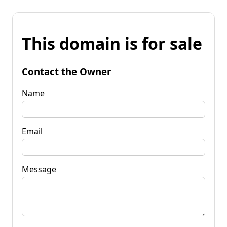
This domain is for sale
Contact the Owner
Name
Email
Message