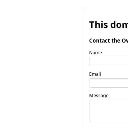
This dom
Contact the O
Name
Email
Message