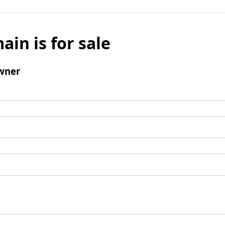
ain is for sale
wner