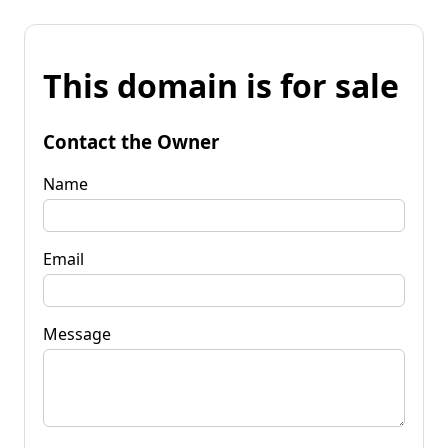
This domain is for sale
Contact the Owner
Name
Email
Message