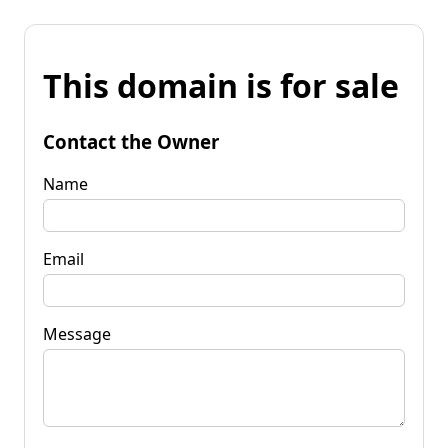
This domain is for sale
Contact the Owner
Name
Email
Message